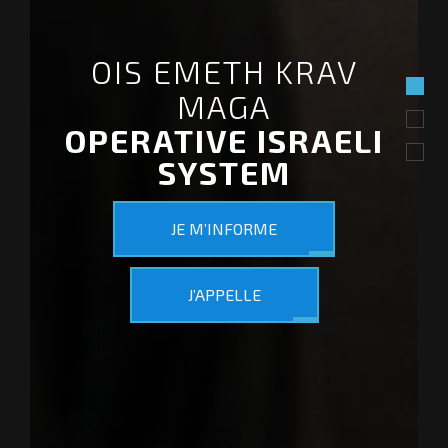
OIS EMETH KRAV
MAGA
OPERATIVE ISRAELI
SYSTEM
JE M’INFORME
J’APPELLE